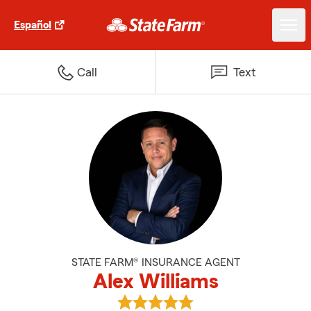
Español
Call
Text
STATE FARM® INSURANCE AGENT
Alex Williams
View Alex Williams's reviews on 