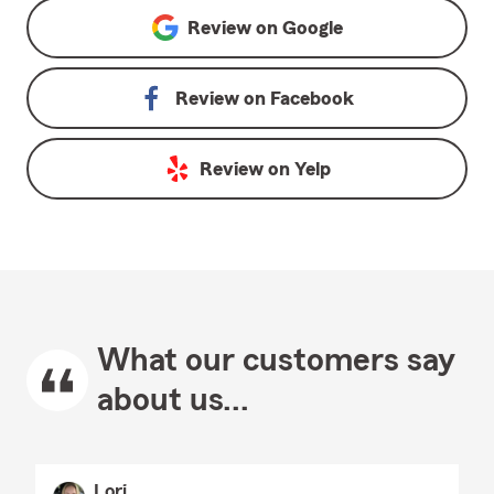
Review on
Google
Review on
Facebook
Review on
Yelp
What our customers say
about us...
Lori