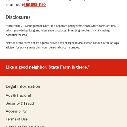
time to explain everything and Kai was great to
please call
(615) 898-1150
.
work with too. Definitely appreciate the great
customer service and would recommend
Disclosures
them!"
State Farm VP Management Corp. is a separate entity from those State Farm entities
which provide banking and insurance products. Investing involves risk, including
We responded:
potential for loss.
"Thanks so much for the great
Neither State Farm nor its agents provide tax or legal advice. Please consult a tax or legal
review! We’re thrilled to hear you had such a
advisor for advice regarding your personal circumstances.
positive experience with our insurance team
here in Murfreesboro. "
Like a good neighbor, State Farm is there.®
Nicholas Baldwin
July 31, 2026
Legal Information
Ads & Tracking
5
out of
5
rating by Nicholas Baldwin
Security & Fraud
"Call Alex not just for help with your insurance
but retirement planning as well!"
Accessibility
Terms of Use
We responded: