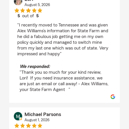
August 5, 2026
5
out of
5
rating by Lori
"I recently moved to Tennessee and was given
Alex Williams’s information for State Farm and
he did a fabulous job getting me on my own
policy quickly and managed to switch mine
from my last one which was out of state. Very
impressed and happy"
We responded:
"Thank you so much for your kind review,
Lori! If you need insurance assistance, we
are just an email or call away! - Alex Williams,
your State Farm Agent "
Michael Parsons
August 1, 2026