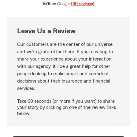
average rating
5/5
on Google
(161 reviews)
Leave Us a Review
Our customers are the center of our universe
and we’re grateful for them. If you’re willing to
share your experience about your interaction
with our agency, it’ll be a great help for other
people looking to make smart and confident
decisions about their insurance and financial
services.
Take 60 seconds (or more if you want) to share
your story by clicking on one of the review links
below.