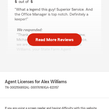
5
out of
5
rating by Michael Parsons
"What a legend this guy! Superior Service. And
the Office Manager is top notch. Definitely a
keeper!"
We responded:
"Thank you so much for your kind review,
Read More Reviews
Michael! If you need insurance assistance,
we are just an email or call away! - Alex
Williams, your State Farm Agent "
Micah Montgomery
July 31, 2026
Agent Licenses for Alex Williams
5
out of
5
TN-3002156892
AL-3001761161
GA-823157
rating by Micah Montgomery
"Had a really good experience with Alex
Williams and his team member Kai at this State
Farm. They were both super helpful, friendly,
and made everything really easy. Alex took the
If you are using a screen reader and having difficulty with this website