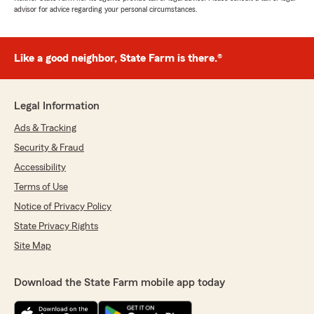
advisor for advice regarding your personal circumstances.
Like a good neighbor, State Farm is there.®
Legal Information
Ads & Tracking
Security & Fraud
Accessibility
Terms of Use
Notice of Privacy Policy
State Privacy Rights
Site Map
Download the State Farm mobile app today