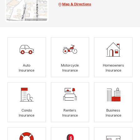
Map & Directions
Auto
Motorcycle
Homeowners
Insurance
Insurance
Insurance
Condo
Renters
Business
Insurance
Insurance
Insurance