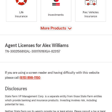
Life
Rec Vehicles
Investments
Insurance
Insurance
View
More Products
Agent Licenses for Alex Williams
TN-3002156892
AL-3001761161
GA-823157
If you are using a screen reader and having difficulty with this website
please call
(615) 898-1150
.
Disclosures
State Farm VP Management Corp. is a separate entity from those State Farm entities
which provide banking and insurance products. Investing involves risk, including
potential for loss.
Neither State Farm nor its agents provide tax or legal advice. Please consult a tax or legal