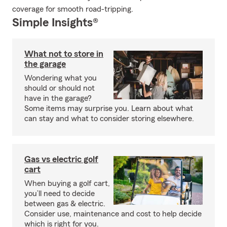
coverage for smooth road-tripping.
Simple Insights®
What not to store in
the garage
Wondering what you
should or should not
have in the garage?
Some items may surprise you. Learn about what
can stay and what to consider storing elsewhere.
Gas vs electric golf
cart
When buying a golf cart,
you’ll need to decide
between gas & electric.
Consider use, maintenance and cost to help decide
which is right for you.