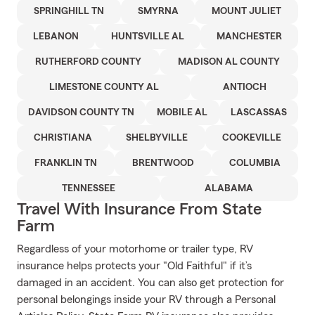
SPRINGHILL TN
SMYRNA
MOUNT JULIET
LEBANON
HUNTSVILLE AL
MANCHESTER
RUTHERFORD COUNTY
MADISON AL COUNTY
LIMESTONE COUNTY AL
ANTIOCH
DAVIDSON COUNTY TN
MOBILE AL
LASCASSAS
CHRISTIANA
SHELBYVILLE
COOKEVILLE
FRANKLIN TN
BRENTWOOD
COLUMBIA
TENNESSEE
ALABAMA
Travel With Insurance From State
Farm
Regardless of your motorhome or trailer type, RV
insurance helps protects your "Old Faithful" if it’s
damaged in an accident. You can also get protection for
personal belongings inside your RV through a Personal