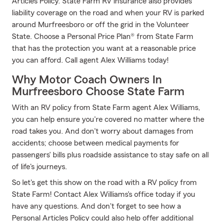
Articles Policy. State Farm RV insurance also provides
liability coverage on the road and when your RV is parked
around Murfreesboro or off the grid in the Volunteer
State. Choose a Personal Price Plan® from State Farm
that has the protection you want at a reasonable price
you can afford. Call agent Alex Williams today!
Why Motor Coach Owners In
Murfreesboro Choose State Farm
With an RV policy from State Farm agent Alex Williams,
you can help ensure you're covered no matter where the
road takes you. And don't worry about damages from
accidents; choose between medical payments for
passengers' bills plus roadside assistance to stay safe on all
of life's journeys.
So let's get this show on the road with a RV policy from
State Farm! Contact Alex Williams's office today if you
have any questions. And don't forget to see how a
Personal Articles Policy could also help offer additional