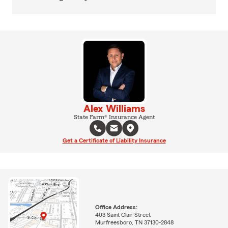
Alex Williams
State Farm® Insurance Agent
Get a Certificate of Liability Insurance
Office Address:
403 Saint Clair Street
Murfreesboro, TN 37130-2848