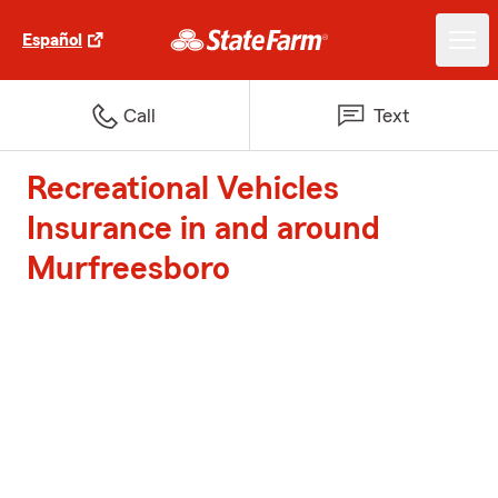
Español
Call
Text
Recreational Vehicles
Insurance in and around
Murfreesboro