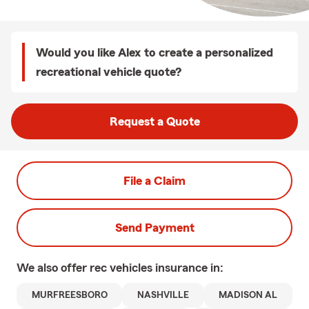
Would you like Alex to create a personalized
recreational vehicle quote?
Request a Quote
File a Claim
Send Payment
We also offer
rec vehicles
insurance in:
MURFREESBORO
NASHVILLE
MADISON AL